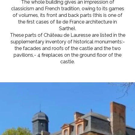
The whole building gives an impression of
classicism and French tradition, owing to its games
of volumes, its front and back parts (this is one of
the first cases of Ile de France architecture in
Sarthe).
These parts of Château de Lauresse are listed in the
supplementary inventory of historical monuments:-
the facades and roofs of the castle and the two
pavilions,- 4 fireplaces on the ground floor of the
castle.