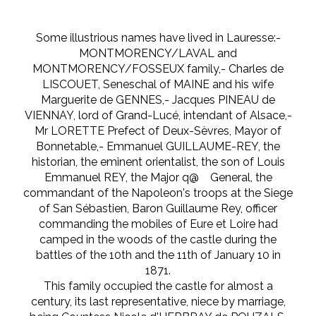
Some illustrious names have lived in Lauresse:-
MONTMORENCY/LAVAL and
MONTMORENCY/FOSSEUX family,- Charles de
LISCOUET, Seneschal of MAINE and his wife
Marguerite de GENNES,- Jacques PINEAU de
VIENNAY, lord of Grand-Lucé, intendant of Alsace,-
Mr LORETTE Prefect of Deux-Sèvres, Mayor of
Bonnetable,- Emmanuel GUILLAUME-REY, the
historian, the eminent orientalist, the son of Louis
Emmanuel REY, the Major q@ General, the
commandant of the Napoleon's troops at the Siege
of San Sébastien, Baron Guillaume Rey, officer
commanding the mobiles of Eure et Loire had
camped in the woods of the castle during the
battles of the 10th and the 11th of January 10 in
1871.
This family occupied the castle for almost a
century, its last representative, niece by marriage,