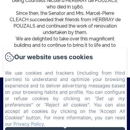
being Countess Nicole d'HERBRAY de POUZALS,
who died in 1980.
Since then, the Senator and Mrs. Marcel-Pierre
CLEACH succeeded their friends from HERBRAY de
POUZALS and continued the work of renovation
undertaken by them.
We are delighted to take over this magnificent
building and to continue to bring it to life and to
share our passion for beautiful stones and French
Our website uses cookies
traditions with our guests.
We use cookies and trackers (including from third
parties) to understand and optimize your browsing
experience and to deliver advertising messages based
Château de Lauresse
on your browsing habits and profile. You can configure
or refuse cookies by clicking on
"Set up my
preferences"
or
"Reject all cookies"
. You can also
Privacy Policy
Legal Information
Cookies Information
accept all cookies by clicking on the
"Accept All
150 route de Connerré , LOMBRON, 72450, France
Cookies"
button. For more information, you can read
chateaudelauresse@gmail.com
our
Privacy Policy
.
0630851127