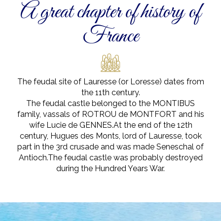
A great chapter of history of
France
The feudal site of Lauresse (or Loresse) dates from
the 11th century.
The feudal castle belonged to the MONTIBUS
family, vassals of ROTROU de MONTFORT and his
wife Lucie de GENNES.At the end of the 12th
century, Hugues des Monts, lord of Lauresse, took
part in the 3rd crusade and was made Seneschal of
Antioch.The feudal castle was probably destroyed
during the Hundred Years War.