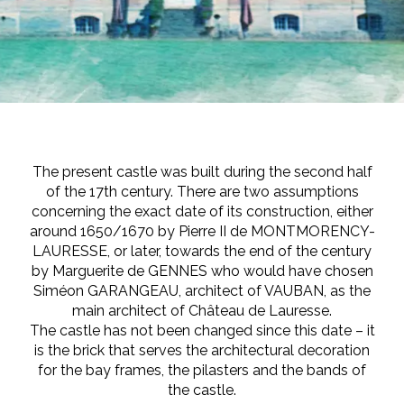
The present castle was built during the second half
of the 17th century. There are two assumptions
concerning the exact date of its construction, either
around 1650/1670 by Pierre II de MONTMORENCY-
LAURESSE, or later, towards the end of the century
by Marguerite de GENNES who would have chosen
Siméon GARANGEAU, architect of VAUBAN, as the
main architect of Château de Lauresse.
The castle has not been changed since this date – it
is the brick that serves the architectural decoration
for the bay frames, the pilasters and the bands of
the castle.