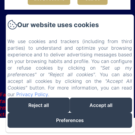
Our website uses cookies
Château de Lauresse
We use cookies and trackers (including from third
parties) to understand and optimize your browsing
Privacy Policy
Legal Information
Cookies Information
experience and to deliver advertising messages based
150 route de Connerré , LOMBRON, 72450, France
on your browsing habits and profile. You can configure
chateaudelauresse@gmail.com
or refuse cookies by clicking on
"Set up my
0630851127
preferences"
or
"Reject all cookies"
. You can also
accept all cookies by clicking on the
"Accept All
Cookies"
button. For more information, you can read
Powered using Amenitiz
our
Privacy Policy
.
Failed to load BookingEngine/index: Loading chunk 8127
failed. (missing:
Reject all
Accept all
https://d1cmur5l0xva3h.cloudfront.net/packs/8127-
cfabcb149315abdd-4e81f27ab116024e.js)
Preferences