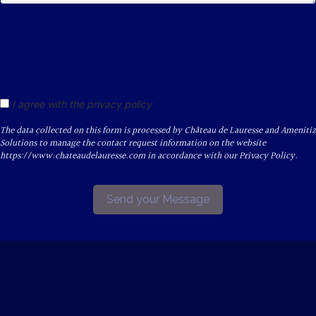
I agree with the privacy policy
The data collected on this form is processed by Château de Lauresse and Amenitiz
Solutions to manage the contact request information on the website
https://www.chateaudelauresse.com in accordance with our Privacy Policy.