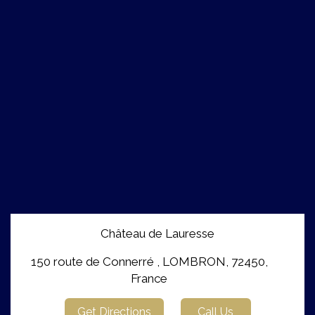
Château de Lauresse
150 route de Connerré , LOMBRON, 72450,
France
Get Directions
Call Us