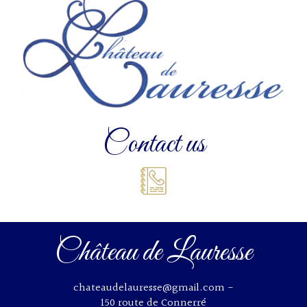
Contact us
Château de Lauresse
chateaudelauresse@gmail.com
-
150 route de Connerré