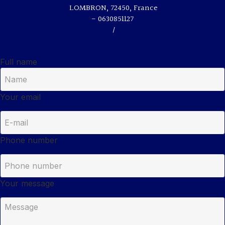
LOMBRON, 72450, France
- 0630851127
/
Full name
Your email
Phone number
Your message