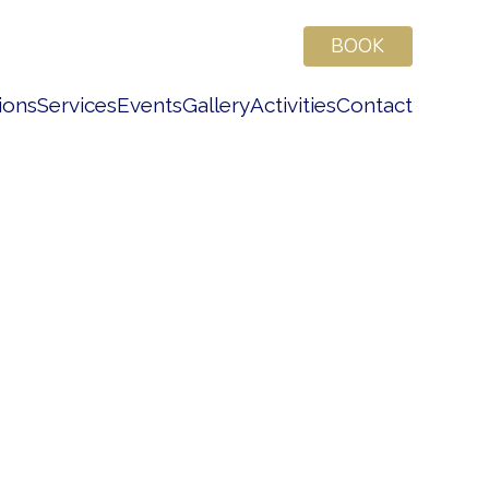
BOOK
ions
Services
Events
Gallery
Activities
Contact