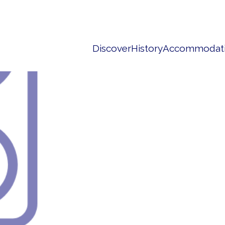
Discover
History
Accommodat