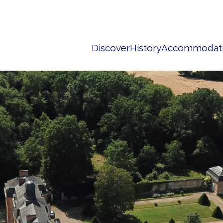
Discover
History
Accommodat