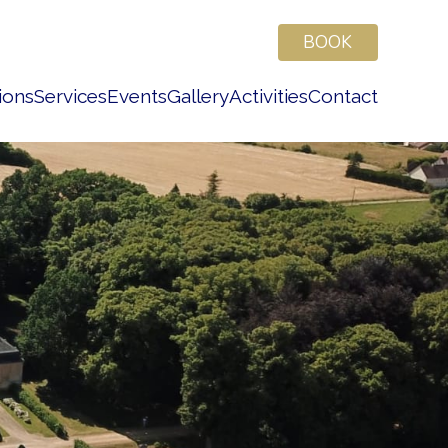
BOOK
ions
Services
Events
Gallery
Activities
Contact