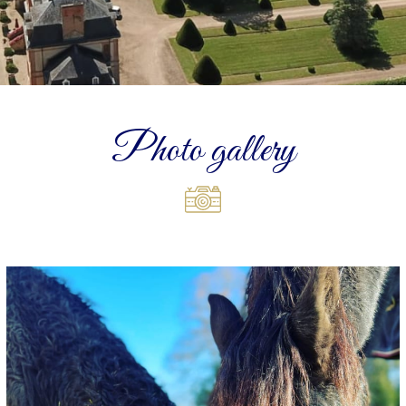
Photo gallery