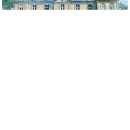
城堡历史
了解城堡