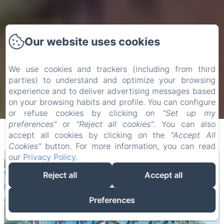
Our website uses cookies
We use cookies and trackers (including from third
parties) to understand and optimize your browsing
experience and to deliver advertising messages based
on your browsing habits and profile. You can configure
or refuse cookies by clicking on
"Set up my
preferences"
or
"Reject all cookies"
. You can also
accept all cookies by clicking on the
"Accept All
Cookies"
button. For more information, you can read
our
Privacy Policy
.
Reject all
Accept all
Preferences