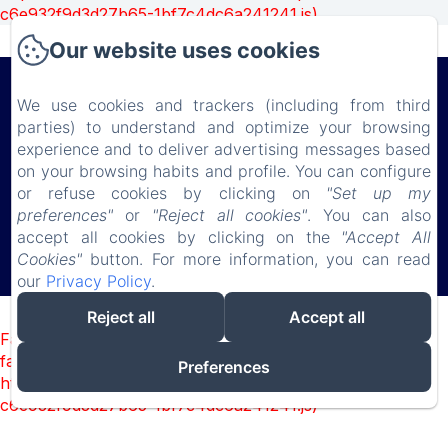
c6e932f9d3d27b65-1bf7c4dc6a241241.js)
Our website uses cookies
Château de Lauresse
We use cookies and trackers (including from third
parties) to understand and optimize your browsing
experience and to deliver advertising messages based
Privacy Policy
Legal Information
Cookies Information
on your browsing habits and profile. You can configure
150 route de Connerré , LOMBRON, 72450, France
or refuse cookies by clicking on
"Set up my
chateaudelauresse@gmail.com
preferences"
or
"Reject all cookies"
. You can also
0630851127
accept all cookies by clicking on the
"Accept All
Cookies"
button. For more information, you can read
our
Privacy Policy
.
Powered using Amenitiz
Reject all
Accept all
Failed to load BookingEngine/index: Loading chunk 1322
failed. (missing:
Preferences
https://d1cmur5l0xva3h.cloudfront.net/packs/1322-
c6e932f9d3d27b65-1bf7c4dc6a241241.js)