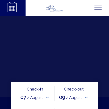
Check-in
Check-out
07
09
/ August
/ August