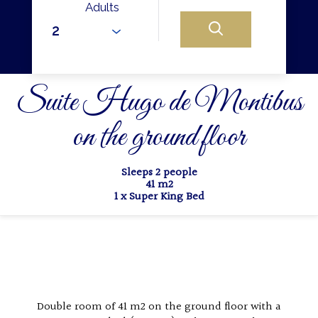
Adults
Suite Hugo de Montibus
on the ground floor
Sleeps 2 people
41 m2
1 x Super King Bed
Double room of 41 m2 on the ground floor with a