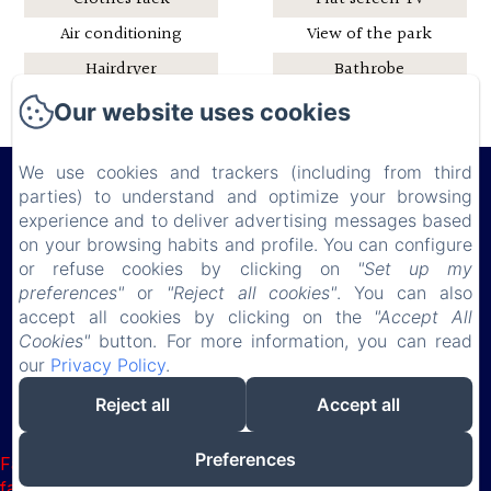
Air conditioning
View of the park
Hairdryer
Bathrobe
Shower
Pets and horses
Our website uses cookies
welcome
We use cookies and trackers (including from third
parties) to understand and optimize your browsing
experience and to deliver advertising messages based
Château de Lauresse
on your browsing habits and profile. You can configure
or refuse cookies by clicking on
"Set up my
preferences"
or
"Reject all cookies"
. You can also
Privacy Policy
Legal Information
Cookies Information
accept all cookies by clicking on the
"Accept All
150 route de Connerré , LOMBRON, 72450, France
Cookies"
button. For more information, you can read
chateaudelauresse@gmail.com
our
Privacy Policy
.
0630851127
Reject all
Accept all
Powered using Amenitiz
Preferences
Failed to load BookingEngine/index: Loading chunk 1322
failed. (missing: