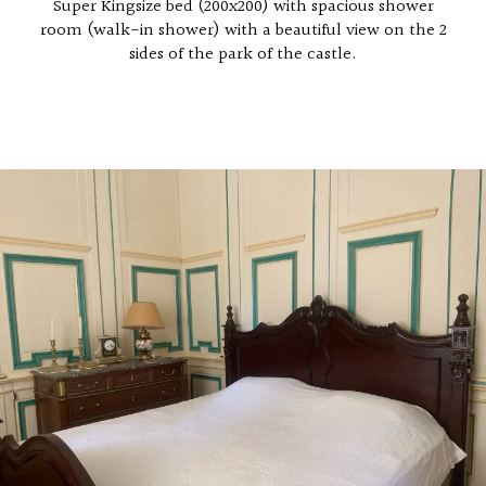
Super Kingsize bed (200x200) with spacious shower
room (walk-in shower) with a beautiful view on the 2
sides of the park of the castle.