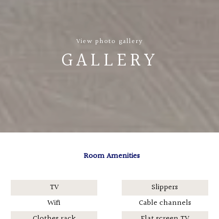
View photo gallery
GALLERY
Room Amenities
TV
Slippers
Wifi
Cable channels
Clothes rack
Flat screen TV