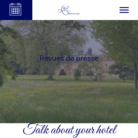
Revues de presse
Talk about your hotel