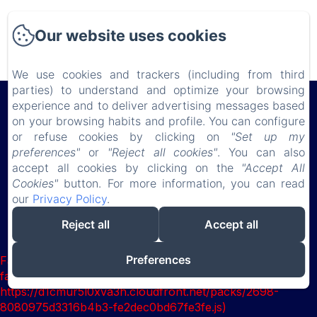
Use this text to share information about your hotel
with your guests. Describe your rooms, share special
Our website uses cookies
offers, or share your latest news.
We use cookies and trackers (including from third
parties) to understand and optimize your browsing
Château de Lauresse
experience and to deliver advertising messages based
on your browsing habits and profile. You can configure
or refuse cookies by clicking on
"Set up my
Privacy Policy
Legal Information
Cookies Information
preferences"
or
"Reject all cookies"
. You can also
accept all cookies by clicking on the
"Accept All
150 route de Connerré , LOMBRON, 72450, France
Cookies"
button. For more information, you can read
chateaudelauresse@gmail.com
our
Privacy Policy
.
0630851127
Reject all
Accept all
Powered using Amenitiz
Preferences
Failed to load BookingEngine/index: Loading chunk 2698
failed. (missing:
https://d1cmur5l0xva3h.cloudfront.net/packs/2698-
8080975d3316b4b3-fe2dec0bd67fe3fe.js)