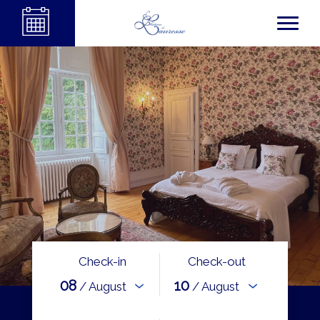
Check-in
Check-out
08
10
/ August
/ August