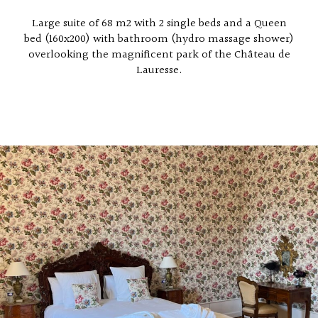
Large suite of 68 m2 with 2 single beds and a Queen
bed (160x200) with bathroom (hydro massage shower)
overlooking the magnificent park of the Château de
Lauresse.