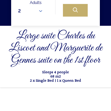
Adults
Large suite Charles du
Liscoet and Marguerite de
Gennes suite on the 1st floor
Sleeps 4 people
68 m2
2 x Single Bed
|
1 x Queen Bed