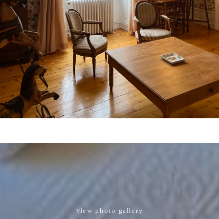
View photo gallery