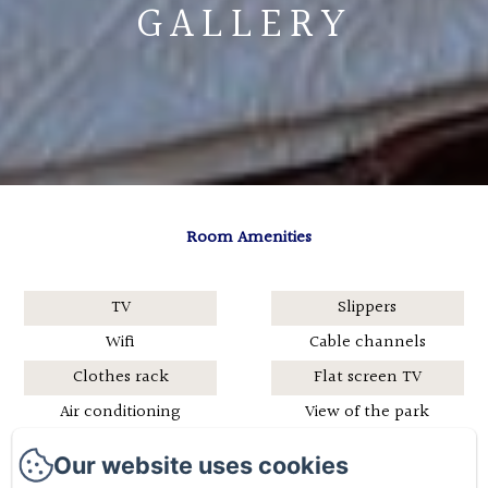
GALLERY
Room Amenities
TV
Slippers
Wifi
Cable channels
Clothes rack
Flat screen TV
Air conditioning
View of the park
Hairdryer
Bathrobe
Our website uses cookies
Shower